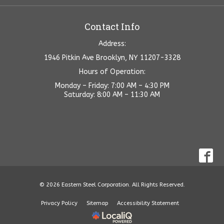
Contact Info
Address:
1946 Pitkin Ave Brooklyn, NY 11207-3328
Hours of Operation:
Monday – Friday: 7:00 AM – 4:30 PM
Saturday: 8:00 AM – 11:30 AM
© 2026 Eastern Steel Corporation. All Rights Reserved.
Privacy Policy
Sitemap
Accessibility Statement