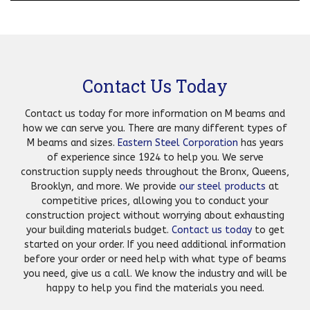
Contact Us Today
Contact us today for more information on M beams and
how we can serve you. There are many different types of
M beams and sizes.
Eastern Steel Corporation
has years
of experience since 1924 to help you. We serve
construction supply needs throughout the Bronx, Queens,
Brooklyn, and more. We provide
our steel products
at
competitive prices, allowing you to conduct your
construction project without worrying about exhausting
your building materials budget.
Contact us today
to get
started on your order. If you need additional information
before your order or need help with what type of beams
you need, give us a call. We know the industry and will be
happy to help you find the materials you need.