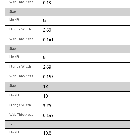
Web Thickness
0.13
Size
Lbs/Ft
8
Flange Width
2.69
Web Thickness
0.141
Size
Lbs/Ft
9
Flange Width
2.69
Web Thickness
0.157
Size
12
Lbs/Ft
10
Flange Width
3.25
Web Thickness
0.149
Size
Lbs/Ft
10.8