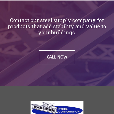
Contact our steel supply company for
products that add stability and value to
your buildings.
CALL NOW