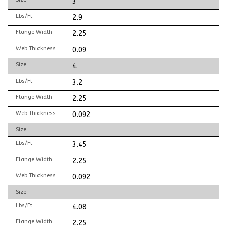
3
Lbs/Ft
2.9
Flange Width
2.25
Web Thickness
0.09
Size
4
Lbs/Ft
3.2
Flange Width
2.25
Web Thickness
0.092
Size
Lbs/Ft
3.45
Flange Width
2.25
Web Thickness
0.092
Size
Lbs/Ft
4.08
Flange Width
2.25