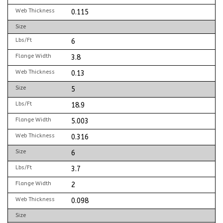
Web Thickness
0.115
Size
Lbs/Ft
6
Flange Width
3.8
Web Thickness
0.13
Size
5
Lbs/Ft
18.9
Flange Width
5.003
Web Thickness
0.316
Size
6
Lbs/Ft
3.7
Flange Width
2
Web Thickness
0.098
Size