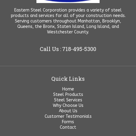
Eastern Steel Corporation provides a variety of steel
products and services for all of your construction needs.
Serving customers throughout Manhattan, Brooklyn,
Queens, the Bronx, Staten Island, Long Island, and
Westchester County.
Call Us : 718-495-5300
Quick Links
Home
Steel Products
Steel Services
Why Choose Us
About Us
Customer Testimonials
Forms
Contact