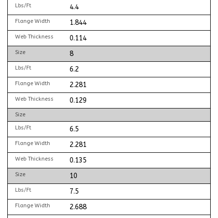
Lbs/Ft
4.4
Flange Width
1.844
Web Thickness
0.114
Size
8
Lbs/Ft
6.2
Flange Width
2.281
Web Thickness
0.129
Size
Lbs/Ft
6.5
Flange Width
2.281
Web Thickness
0.135
Size
10
Lbs/Ft
7.5
Flange Width
2.688