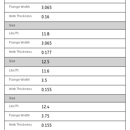
Flange Width
3.065
Web Thickness
0.16
Size
Lbs/Ft
11.8
Flange Width
3.065
Web Thickness
0.177
Size
12.5
Lbs/Ft
11.6
Flange Width
3.5
Web Thickness
0.155
Size
Lbs/Ft
12.4
Flange Width
3.75
Web Thickness
0.155