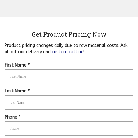
Get Product Pricing Now
Product pricing changes daily due to raw material costs. Ask
about our delivery and
custom cutting
!
R
First Name
*
e
q
u
i
R
Last Name
*
r
e
e
q
d
u
i
R
Phone
*
r
e
e
q
d
u