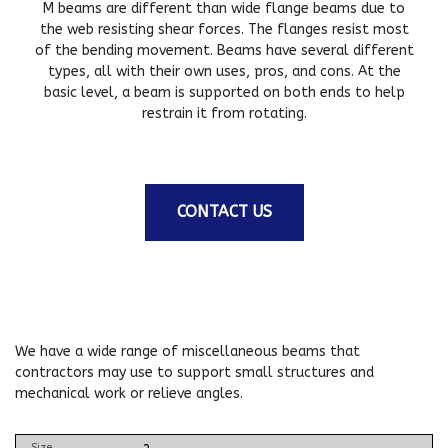
M beams are different than wide flange beams due to
the web resisting shear forces. The flanges resist most
of the bending movement. Beams have several different
types, all with their own uses, pros, and cons. At the
basic level, a beam is supported on both ends to help
restrain it from rotating.
CONTACT US
We have a wide range of miscellaneous beams that
contractors may use to support small structures and
mechanical work or relieve angles.
Size