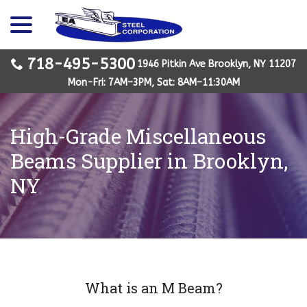
menu
Skip
to
Content
718-495-5300
1946 Pitkin Ave Brooklyn, NY 11207
Mon-Fri: 7AM–3PM, Sat: 8AM–11:30AM
High-Grade Miscellaneous
Beams Supplier in Brooklyn,
NY
What is an M Beam?